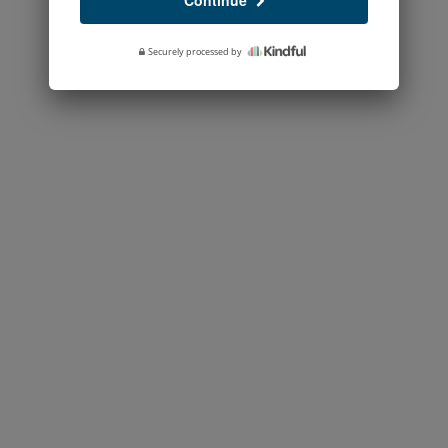
Continue
Securely processed by