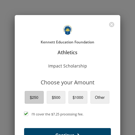
Kennett Education Foundation
Athletics
Impact Scholarship
Choose your Amount
$250
$500
$1000
Other
cover
I'll cover the
$7.25
processing fee.
processing
fee