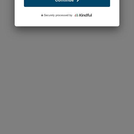
Securely processed by