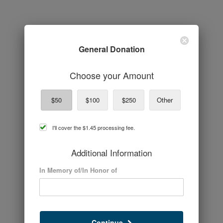
General Donation
Choose your Amount
$50
$100
$250
Other
cover
I'll cover the
$1.45
processing fee.
processing
fee
Additional Information
In Memory of/In Honor of
Continue